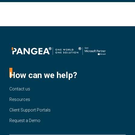
How can we help?
Contact us
Resources
Client Support Portals
Request a Demo