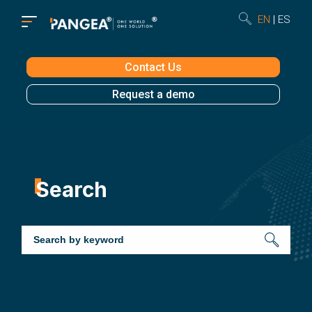
EN
ES
Contact Us
Request a demo
Search