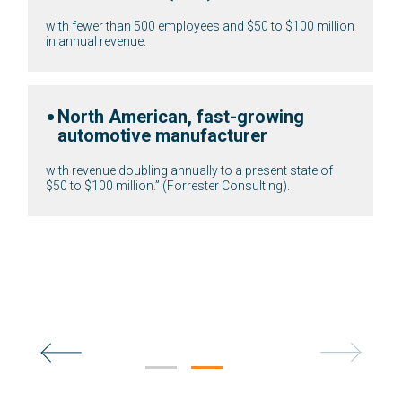
with fewer than 500 employees and $50 to $100 millio
in annual revenue.
ods
North American, fast-growing
automotive manufacturer
and
enue.
with revenue doubling annually to a present state of
$50 to $100 million.” (Forrester Consulting).
ler
res, and