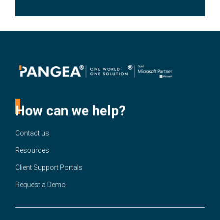
How can we help?
Contact us
Resources
Client Support Portals
Request a Demo