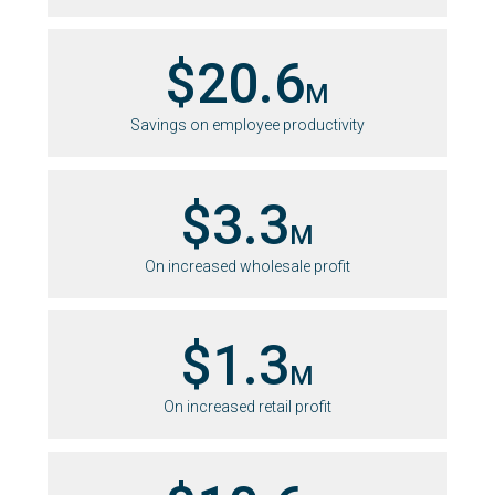
$20.6
M
Savings on employee productivity
$3.3
M
On increased wholesale profit
$1.3
M
On increased retail profit