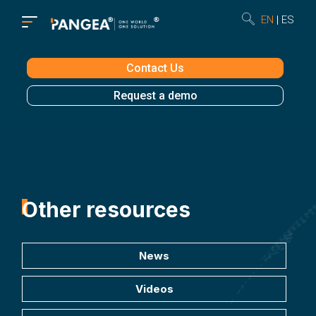
EN
ES
Contact Us
Request a demo
Other resources
News
Videos