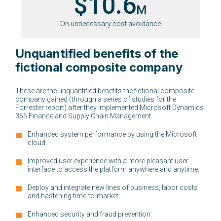
$10.6
M
On unnecessary cost avoidance
Unquantified benefits of the
fictional composite company
These are the unquantified benefits the fictional composite
company gained (through a series of studies for the
Forrester report) after they implemented Microsoft Dynamics
365 Finance and Supply Chain Management.
Enhanced system performance by using the Microsoft
cloud.
Improved user experience with a more pleasant user
interface to access the platform anywhere and anytime.
Deploy and integrate new lines of business, labor costs
and hastening time-to-market.
Enhanced security and fraud prevention.