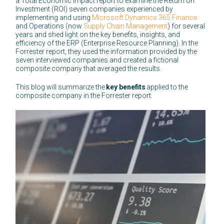
a Total Economic Impact report to examine the Return on
Investment (ROI) seven companies experienced by
implementing and using
Microsoft Dynamics 365 Finance
and Operations (now
Supply Chain Management
) for several
years and shed light on the key benefits, insights, and
efficiency of the ERP (Enterprise Resource Planning). In the
Forrester report, they used the information provided by the
seven interviewed companies and created a fictional
composite company that averaged the results.
This blog will summarize the
key benefits
applied to the
composite company in the Forrester report.