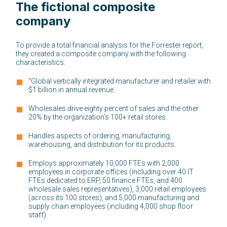
The fictional composite
company
To provide a total financial analysis for the Forrester report,
they created a composite company with the following
characteristics:
“Global vertically integrated manufacturer and retailer with
$1 billion in annual revenue.
Wholesales drive eighty percent of sales and the other
20% by the organization’s 100+ retail stores.
Handles aspects of ordering, manufacturing,
warehousing, and distribution for its products.
Employs approximately 10,000 FTEs with 2,000
employees in corporate offices (including over 40 IT
FTEs dedicated to ERP, 50 finance FTEs, and 400
wholesale sales representatives), 3,000 retail employees
(across its 100 stores), and 5,000 manufacturing and
supply chain employees (including 4,000 shop floor
staff).