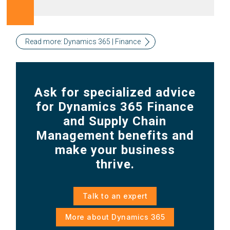
Read more: Dynamics 365 | Finance
Ask for specialized advice
for Dynamics 365 Finance
and Supply Chain
Management benefits and
make your business
thrive.
Talk to an expert
More about Dynamics 365