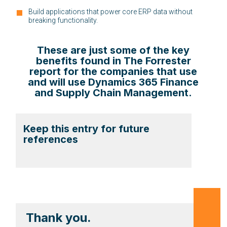
Build applications that power core ERP data without
breaking functionality.
These are just some of the key
benefits found in The Forrester
report for the companies that use
and will use Dynamics 365 Finance
and Supply Chain Management.
Keep this entry for future
references
Thank you.