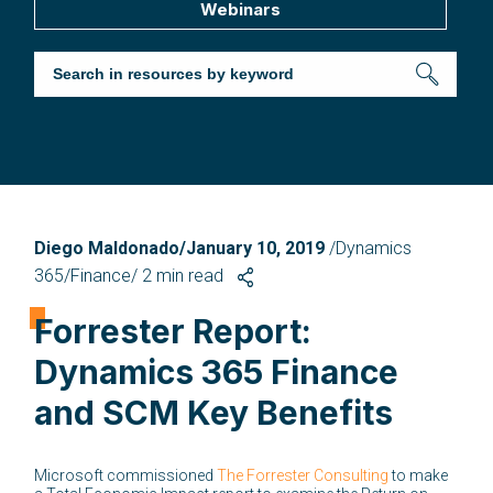
Webinars
Diego Maldonado/January 10, 2019
/Dynamics
365/Finance/
2
min read
Forrester Report:
Dynamics 365 Finance
and SCM Key Benefits
Microsoft commissioned
The Forrester Consulting
to make