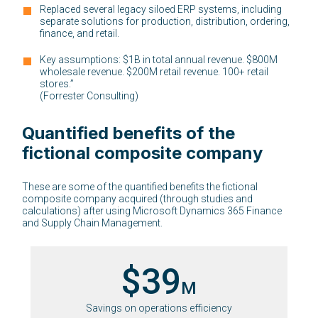
Replaced several legacy siloed ERP systems, including
separate solutions for production, distribution, ordering,
finance, and retail.
Key assumptions: $1B in total annual revenue. $800M
wholesale revenue. $200M retail revenue. 100+ retail
stores.”
(Forrester Consulting)
Quantified benefits of the
fictional composite company
These are some of the quantified benefits the fictional
composite company acquired (through studies and
calculations) after using Microsoft Dynamics 365 Finance
and Supply Chain Management.
$39
M
Savings on operations efficiency