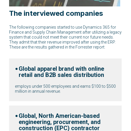
The interviewed companies
The following companies started to use Dynamics 365 for
Finance and Supply Chain Management after utilizing a legacy
system that could not meet their current nor future needs.
They admit that their revenue improved after using the ERP.
These are the results gathered in the Forrester report:
Global apparel brand with online
retail and B2B sales distribution
on to $1
employs under 500 employees and earns $100 to $50
million in annual revenue.
Global, North American-based
engineering, procurement, and
construction (EPC) contractor
 $100 to