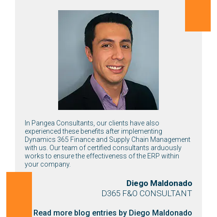
In Pangea Consultants, our clients have also
experienced these benefits after implementing
Dynamics 365 Finance and Supply Chain Management
with us. Our team of certified consultants arduously
works to ensure the effectiveness of the ERP within
your company.
Diego Maldonado
D365 F&O CONSULTANT
Read more blog entries by Diego Maldonado