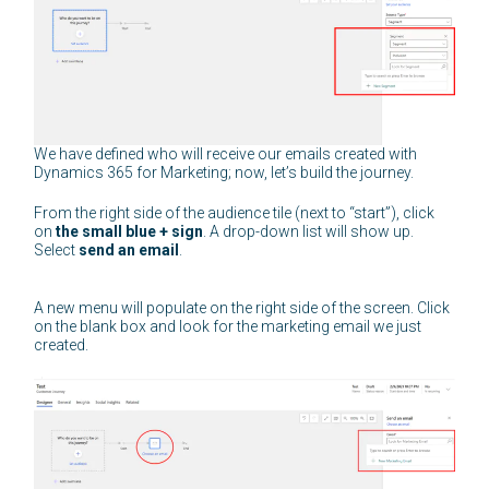
We have defined who will receive our emails created with
Dynamics 365 for Marketing; now, let’s build the journey.
From the right side of the audience tile (next to “start”), click
on
the small blue + sign
. A drop-down list will show up.
Select
send an email
.
A new menu will populate on the right side of the screen. Click
on the blank box and look for the marketing email we just
created.