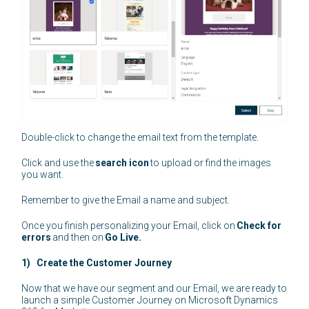
Double-click to change the email text from the template.
Click and use the
search icon
to upload or find the images
you want.
Remember to give the Email a name and subject.
Once you finish personalizing your Email, click on
Check for
errors
and then on
Go Live.
1) Create the Customer Journey
Now that we have our segment and our Email, we are ready to
launch a simple Customer Journey on Microsoft Dynamics