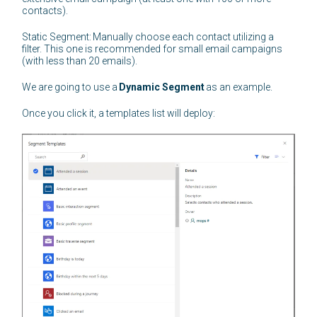
contacts).
Static Segment: Manually choose each contact utilizing a
filter. This one is recommended for small email campaigns
(with less than 20 emails).
We are going to use a
Dynamic Segment
as an example.
Once you click it, a templates list will deploy: