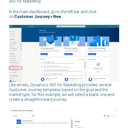
365 for Marketing.
In the main dashboard, go to the left bar and click
on
Customer Journey
>
New
.
Like emails, Dynamics 365 for Marketing provides several
Customer Journey templates based on the goal and the
market type; for this example, we will select a blank one and
create a straightforward journey.