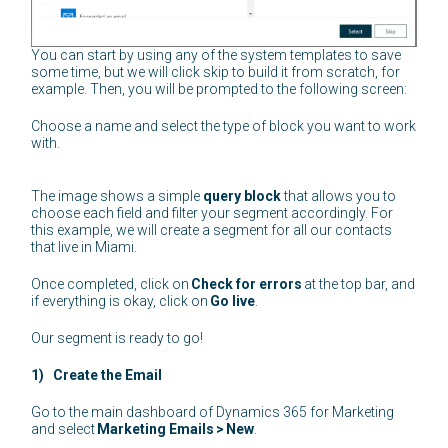
You can start by using any of the system templates to save
some time, but we will click skip to build it from scratch, for
example. Then, you will be prompted to the following screen:
Choose a name and select the type of block you want to work
with.
The image shows a simple
query block
that allows you to
choose each field and filter your segment accordingly. For
this example, we will create a segment for all our contacts
that live in Miami.
Once completed, click on
Check for errors
at the top bar, and
if everything is okay, click on
Go live
.
Our segment is ready to go!
1) Create the Email
Go to the main dashboard of Dynamics 365 for Marketing
and select
Marketing Emails
>
New
.