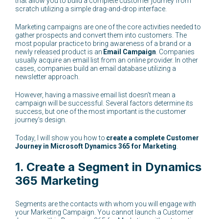
that allow you to build a complete customer journey from
scratch utilizing a simple drag-and-drop interface.
Marketing campaigns are one of the core activities needed to
gather prospects and convert them into customers. The
most popular practice to bring awareness of a brand or a
newly released product is an
Email Campaign
. Companies
usually acquire an email list from an online provider. In other
cases, companies build an email database utilizing a
newsletter approach.
However, having a massive email list doesn’t mean a
campaign will be successful. Several factors determine its
success, but one of the most important is the customer
journey’s design.
Today, I will show you how to
create a complete Customer
Journey in Microsoft Dynamics 365 for Marketing
.
1. Create a Segment in Dynamics
365 Marketing
Segments are the contacts with whom you will engage with
your Marketing Campaign. You cannot launch a Customer