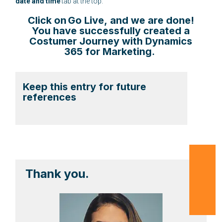
date and time
tab at the top.
Click on
Go Live
, and we are done!
You have successfully created a
Costumer Journey with Dynamics
365 for Marketing.
Keep this entry for future
references
Thank you.