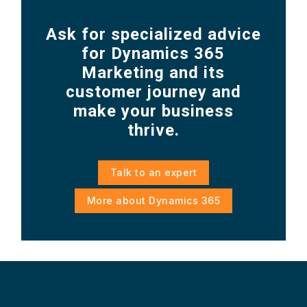
Ask for specialized advice
for Dynamics 365
Marketing and its
customer journey and
make your business
thrive.
Talk to an expert
More about Dynamics 365