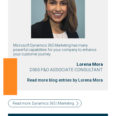
Microsoft Dynamics 365 Marketing has many
powerful capabilities for your company to enhance
your customer journey.
Lorena Mora
D365 F&O ASSOCIATE CONSULTANT
Read more blog entries by Lorena Mora
Read more: Dynamics 365 | Marketing