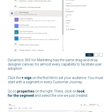
Dynamics 365 for Marketing has the same drag-and-drop
designer canvas for almost every capability to facilitate user
adoption.
Click the
+ sign
on the first tile to set your audience. You must
start with a segment in every Customer Journey.
Go to
properties
on the right. There, click on
look
for the segment
and select the one we just created.