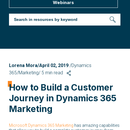
Webinars
Lorena Mora/April 02, 2019
/Dynamics
365/Marketing/
5
min read
How to Build a Customer
Journey in Dynamics 365
Marketing
Microsoft Dynamics 365 Marketing
has amazing capabilities