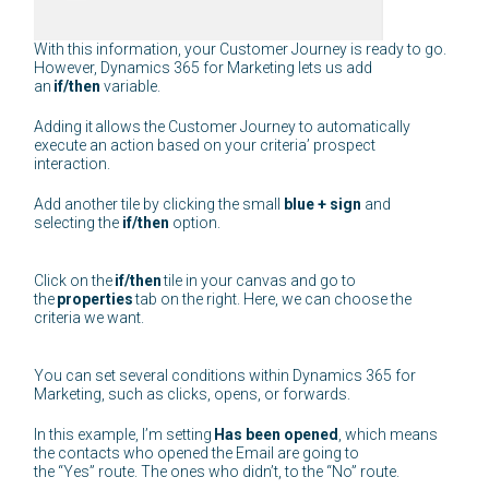
With this information, your Customer Journey is ready to go.
However, Dynamics 365 for Marketing lets us add
an
if/then
variable.
Adding it allows the Customer Journey to automatically
execute an action based on your criteria’ prospect
interaction.
Add another tile by clicking the small
blue + sign
and
selecting the
if/then
option.
Click on the
if/then
tile in your canvas and go to
the
properties
tab on the right. Here, we can choose the
criteria we want.
You can set several conditions within Dynamics 365 for
Marketing, such as clicks, opens, or forwards.
In this example, I’m setting
Has been opened
, which means
the contacts who opened the Email are going to
the “Yes” route. The ones who didn’t, to the “No” route.