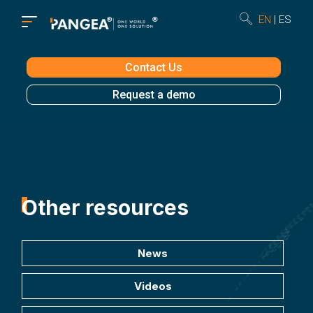
EN
ES
Contact Us
Request a demo
Other resources
News
Videos