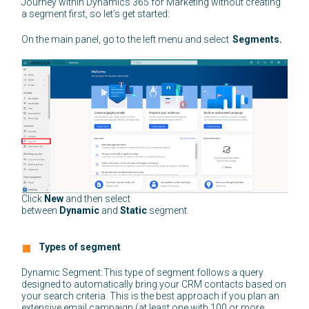
Journey within Dynamics 365 for Marketing without creating
a segment first, so let’s get started:
On the main panel, go to the left menu and select
Segments.
Click
New
and then select
between
Dynamic
and
Static
segment.
Types of segment
Dynamic Segment: This type of segment follows a query
designed to automatically bring your CRM contacts based on
your search criteria. This is the best approach if you plan an
extensive email campaign (at least one with 100 or more