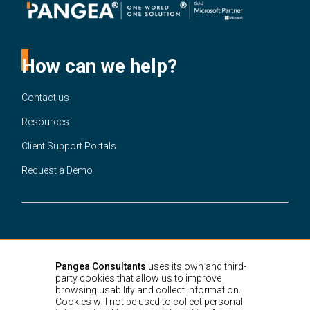
How can we help?
Contact us
Resources
Client Support Portals
Request a Demo
United States
3301 Ponce de Leon Blvd.
Suite 220A Coral Gables,
Miami, FL,
Pangea Consultants
uses its own and third-
33134
party cookies that allow us to improve
Colombia
browsing usability and collect information.
Cra. 15 # 88-21,
Bogotá D.C.
Cookies will not be used to collect personal