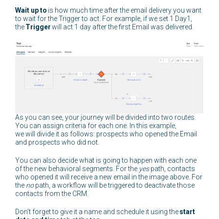
Wait up to
is how much time after the email delivery you want
to wait for the Trigger to act. For example, if we set 1 Day1,
the
Trigger
will act 1 day after the first Email was delivered.
As you can see, your journey will be divided into two routes.
You can assign criteria for each one. In this example,
we will divide it as follows: prospects who opened the Email
and prospects who did not.
You can also decide what is going to happen with each one
of the new behavioral segments. For the
yes
path, contacts
who opened it will receive a new email in the image above. For
the
no
path, a workflow will be triggered to deactivate those
contacts from the CRM.
Don’t forget to give it a name and schedule it using the
start