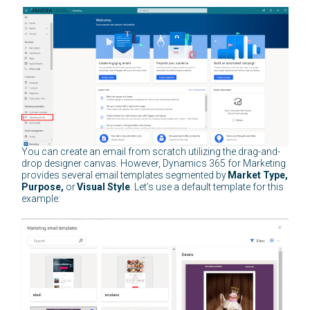
You can create an email from scratch utilizing the drag-and-
drop designer canvas. However, Dynamics 365 for Marketing
provides several email templates segmented by
Market Type,
Purpose,
or
Visual Style
. Let’s use a default template for this
example: