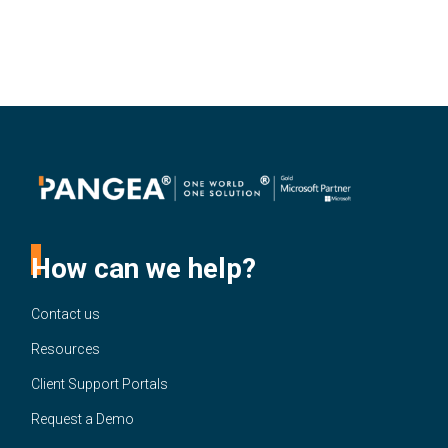
How can we help?
Contact us
Resources
Client Support Portals
Request a Demo