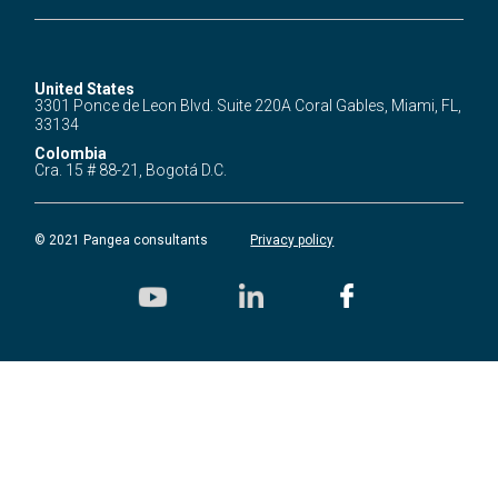
United States
3301 Ponce de Leon Blvd.
Suite 220A Coral Gables,
Miami, FL,
33134
Colombia
Cra. 15 # 88-21,
Bogotá D.C.
© 2021 Pangea consultants
Privacy policy