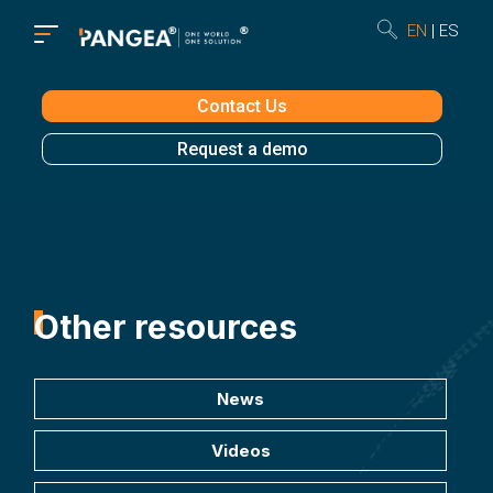
EN
ES
Contact Us
Request a demo
Other resources
News
Videos