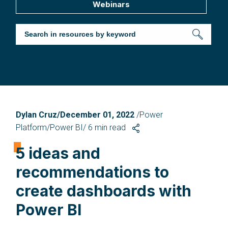
Webinars
Dylan Cruz/December 01, 2022
/Power
Platform/Power BI/
6
min read
5 ideas and
recommendations to
create dashboards with
Power BI