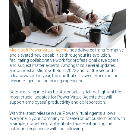
Microsoft Power Virtual Agents
has delivered transformative
and elevated new capabilities throughout its evolution,
facilitating collaborative work for professional developers
and subject matter experts. Amongst its several updates
announced at Microsoft Build 2022 and for the second
release wave this year, the one that still awes experts is the
new intelligent bot authoring experience.
Before delving into this helpful capability, let me highlight the
most crucial updates for Power Virtual Agents that will
support employees’ productivity and collaboration.
With the latest release wave, Power Virtual Agents allows
everyone in your company to create robust custom bots with
a simple, code-free graphical interface —enhancing the
authoring experience with the following: