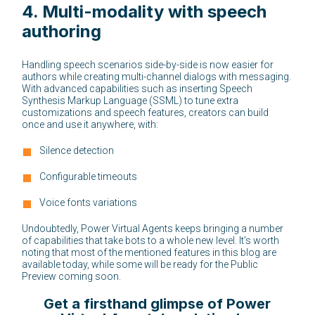
4.
Multi-modality with speech
authoring
Handling speech scenarios side-by-side is now easier for
authors while creating multi-channel dialogs with messaging.
With advanced capabilities such as inserting Speech
Synthesis Markup Language (SSML) to tune extra
customizations and speech features, creators can build
once and use it anywhere, with:
Silence detection
Configurable timeouts
Voice fonts variations
Undoubtedly, Power Virtual Agents keeps bringing a number
of capabilities that take bots to a whole new level. It’s worth
noting that most of the mentioned features in this blog are
available today, while some will be ready for the Public
Preview coming soon.
Get a firsthand glimpse of Power