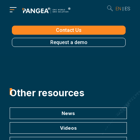
EN
ES
Contact Us
Request a demo
Other resources
News
Videos