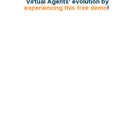
Virtual Agents’ evolution by
experiencing this free demo
!