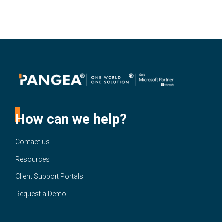
How can we help?
Contact us
Resources
Client Support Portals
Request a Demo