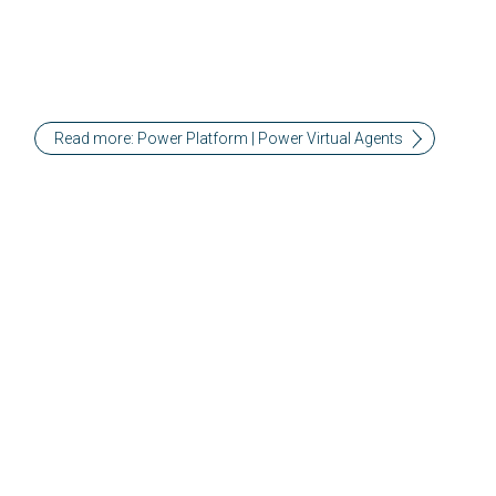
Read more: Power Platform | Power Virtual Agents