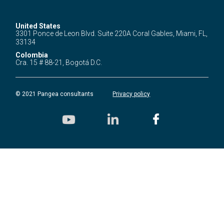
United States
3301 Ponce de Leon Blvd.
Suite 220A Coral Gables,
Miami, FL,
33134
Colombia
Cra. 15 # 88-21,
Bogotá D.C.
© 2021 Pangea consultants
Privacy policy