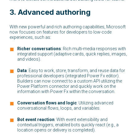
3.
Advanced authoring
With new powerful and rich authoring capabilities, Microsoft
now focuses on features for developers to low-code
experiences, such as:
Richer conversations
: Rich multi-media responses with
integrated support (adaptive cards, quick replies, images,
and videos).
Data
: Easy to work, store, transform, and reuse data for
professional developers (integrated Power Fx editor).
Builders can now connect to a custom API utilizing the
Power Platform connector and quickly work on the
information with Power Fx within the conversation.
Conversation flows and logic
: Utilizing advanced
conversational flows, loops, and variables.
Bot event reaction
: With event extensibility and
contextual triggers, enabled bots quickly react (e.g., a
location opens or delivery is completed).