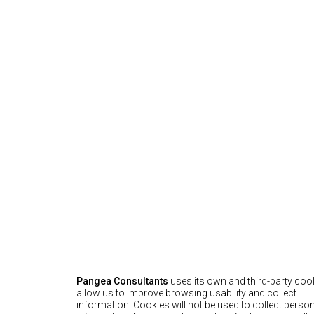
Pangea Consultants
uses its own and third-party cook
allow us to improve browsing usability and collect
information. Cookies will not be used to collect perso