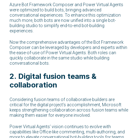
Azure Bot Framework Composer and Power Virtual Agents
were optimized to build bots, bringing advanced
conversational experiences. To enhance this optimization
much more, both bots are now unified into a single bot-
building studio to simplify end-to-end bot-building
experiences.
Now the comprehensive advantages of the Bot Framework
Composer can be leveraged by developers and experts within
the ease-of-use of Power Virtual Agents. Both roles can
quickly collaborate in the same studio while building
conversational bots.
2.
Digital fusion teams &
collaboration
Considering fusion teams of collaborative builders are
critical for the digital project’s accomplishment, Microsoft
keeps strengthening collaboration across fusion teams while
making them easier for everyone involved.
Power Virtual Agents’ vision continues to evolve with
capabilities like Office-like commenting, multi-authoring, and
more to elevate conversational bot-building tools for teams.