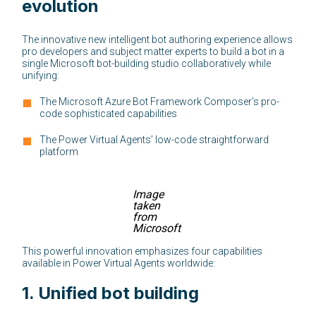
evolution
The innovative new intelligent bot authoring experience allows
pro developers and subject matter experts to build a bot in a
single Microsoft bot-building studio collaboratively while
unifying:
The Microsoft Azure Bot Framework Composer’s pro-
code sophisticated capabilities
The Power Virtual Agents’ low-code straightforward
platform
Image
taken
from
Microsoft
This powerful innovation emphasizes four capabilities
available in Power Virtual Agents worldwide:
1.
Unified bot building