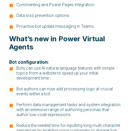
Commenting and Power Pages integration
Data loss prevention options
Proactive bot update messaging in Teams.
What’s new in Power Virtual
Agents
Bot configuration:
Bots can use AI natural language features with simple
topics from a website to speed up your initial
development time
Bot authors can now add processing logic at crucial
events within a bot
Perform data management tasks and system integration
with an extensive range of authoring personas that
author low-code expressions
Reduce the needed time for inputting long multi-character
sequences by enabling voice customers to answer bot