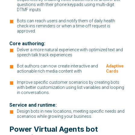
questions with their phone keypads using multi-digit
DTMF inputs
Bots can reach users and notify them of daily health
check-ins reminders or when a time-off request is
approved.
Core authoring:
Deliver a more natural experience with optimized text and
speech talk track experiences
Bot authors can now create interactive and
:
Adaptive
actionable rich media content with
Cards
Improve specific customer scenarios by creating bots
with better customization using list variables and looping
in conversations.
Service and runtime:
Design bots in new locations, meeting specific needs and
scenarios while growing your business.
Power Virtual Agents bot