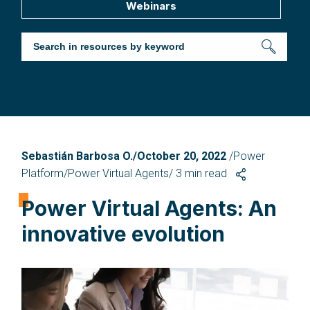
Webinars
Sebastián Barbosa O./October 20, 2022
/Power
Platform/Power Virtual Agents/
3
min read
Power Virtual Agents: An
innovative evolution