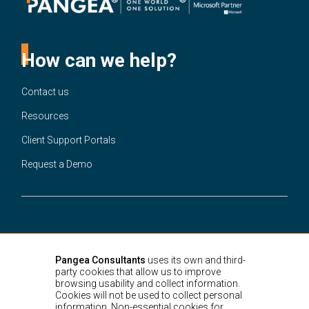
How can we help?
Contact us
Resources
Client Support Portals
Request a Demo
United States
3301 Ponce de Leon Blvd.
Suite 220A Coral Gables,
Miami, FL,
Pangea Consultants
uses its own and third-
33134
party cookies that allow us to improve
Colombia
browsing usability and collect information.
Cra. 15 # 88-21,
Bogotá D.C.
Cookies will not be used to collect personal
information. Non-essential cookies for