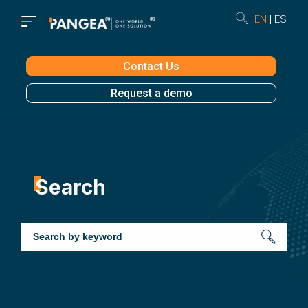
EN
ES
Contact Us
Request a demo
Search