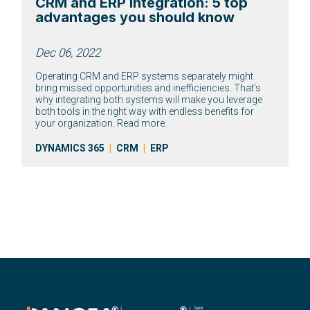
CRM and ERP integration: 5 top
advantages you should know
Dec 06, 2022
Operating CRM and ERP systems separately might
bring missed opportunities and inefficiencies. That's
why integrating both systems will make you leverage
both tools in the right way with endless benefits for
your organization. Read more.
DYNAMICS 365
|
CRM
|
ERP