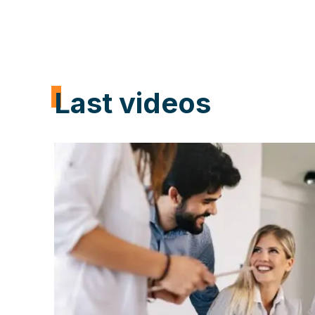
Learn how our consultant specialists ca
Last videos
through your digital transformation, inc
productivity, and minimizing costs with
T