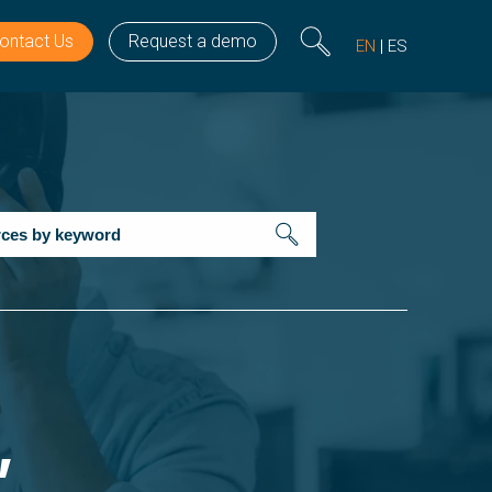
ontact Us
Request a demo
EN
ES
’