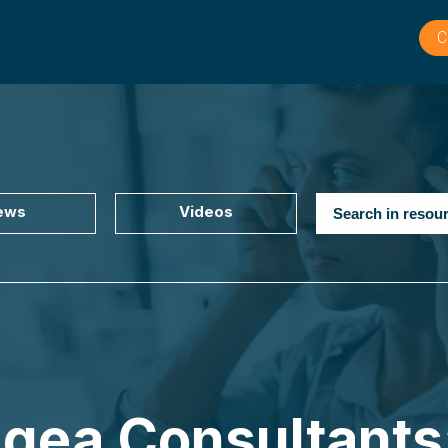
C
ews
Videos
ngea Consultants