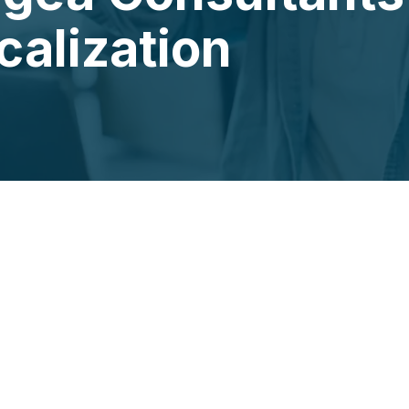
alization