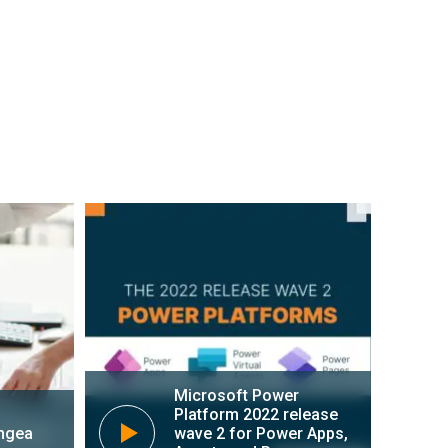
s 365 can help you catalyze your
zing your financial and supply chain
ods across your company in a digital
Learn more about Dynamics 365
Microsoft Power
Platform 2022 release
ngea
wave 2 for Power Apps,