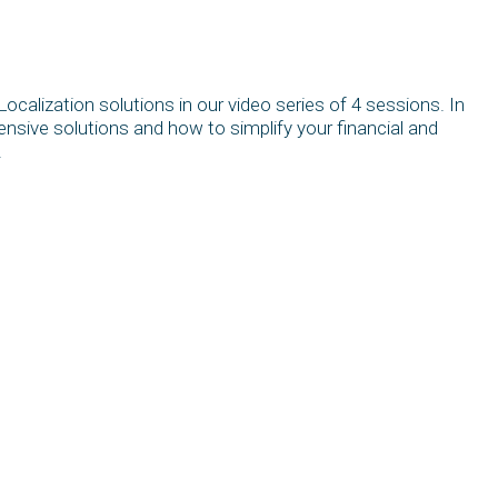
calization solutions in our video series of 4 sessions. In
ensive solutions and how to simplify your financial and
.