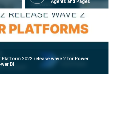
Agents and Pages
 Platform 2022 release wave 2 for Power
wer BI