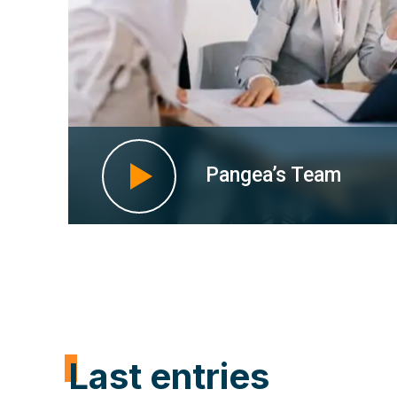
Pangea’s Team
Last entries