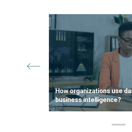
s: How
Business
How organizations use da
business intelligence?