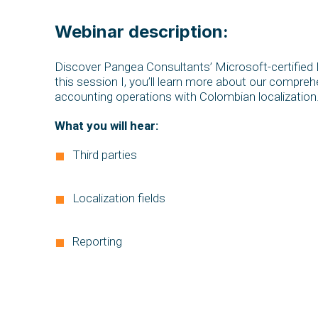
Webinar description:
Discover Pangea Consultants’ Microsoft-certified Lo
this session I, you’ll learn more about our compreh
accounting operations with Colombian localization
What you will hear:
Third parties
Localization fields
Reporting