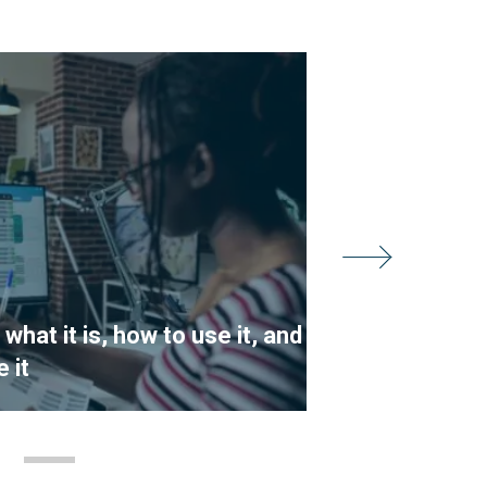
hat it is, how to use it, and
What are t
 it
Chain Man