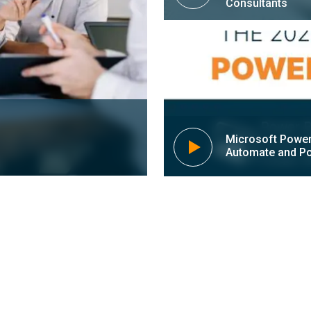
Consultants
Microsoft Power
Automate and Po