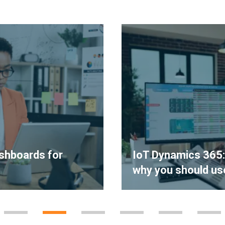
shboards for
IoT Dynamics 365: w
why you should use