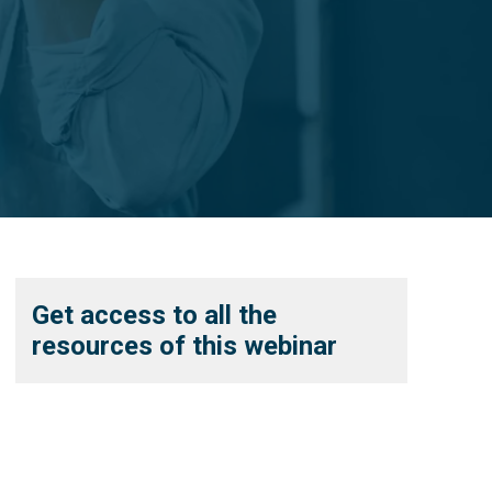
Get access to all the
resources of this webinar