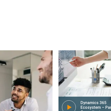
n guide you
Microsoft Dynamic
reasing
business by optimi
 Dynamics 365.
processes and meth
environment.
alk to an expert
Dynamics 365
Ecosystem – Pa