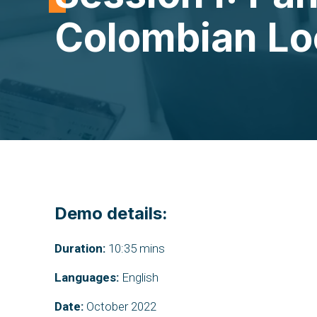
Colombian Loc
Demo details:
Duration:
10:35 mins
Languages:
English
Date:
October 2022