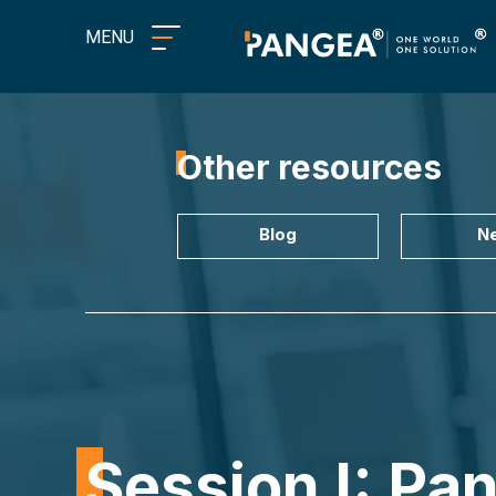
MENU
Other resources
Blog
N
Session I: Pa