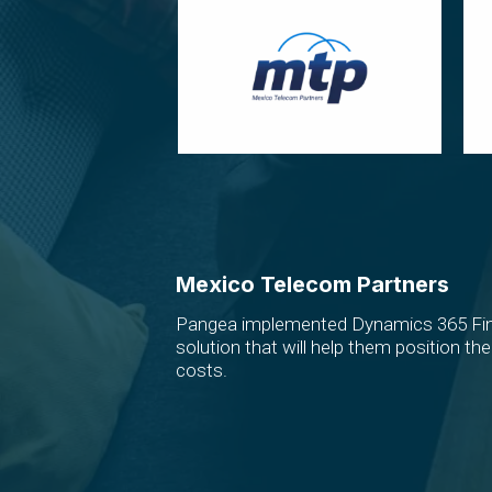
Mexico Telecom Partners
Pangea implemented Dynamics 365 Fin
solution that will help them position th
costs.