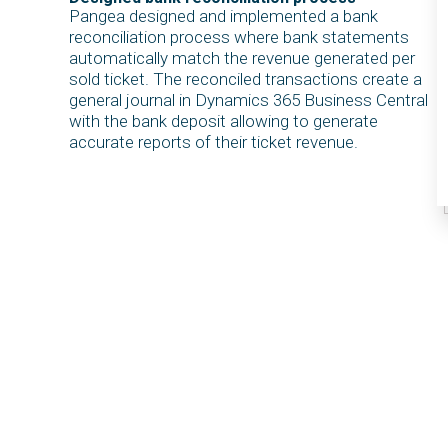
Pangea designed and implemented a bank
reconciliation process where bank statements
automatically match the revenue generated per
sold ticket. The reconciled transactions create a
general journal in Dynamics 365 Business Central
with the bank deposit allowing to generate
accurate reports of their ticket revenue.