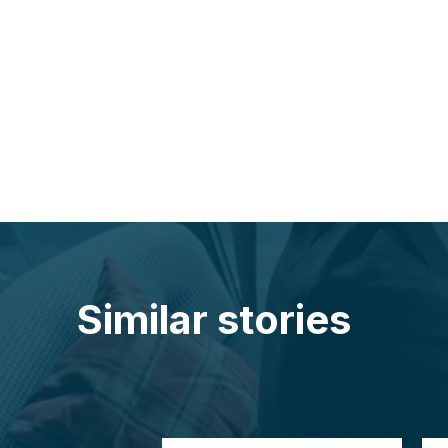
Similar stories