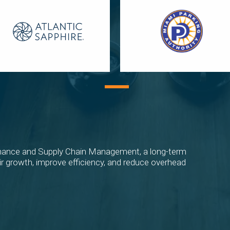
ance and Supply Chain Management, a long-term
eir growth, improve efficiency, and reduce overhead