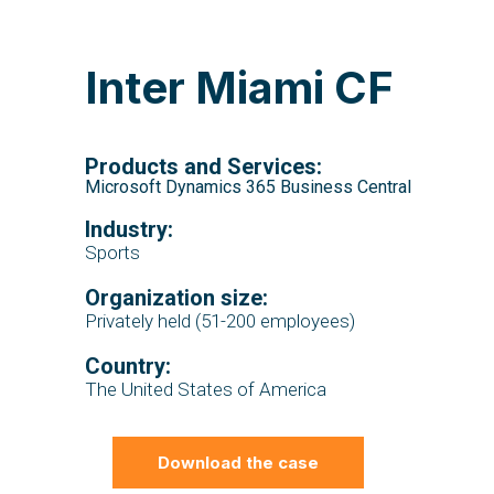
Inter Miami CF
Products and Services:
Microsoft Dynamics 365 Business Central
Industry:
Sports
Organization size:
Privately held (51-200 employees)
Country:
The United States of America
Download the case