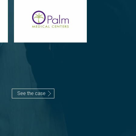
See the case