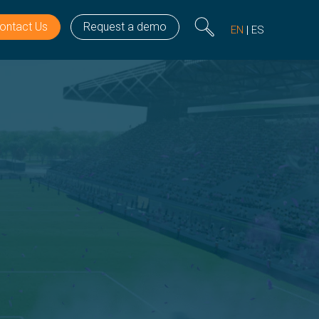
ontact Us
Request a demo
EN
ES