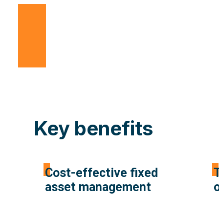
Key benefits
Cost-effective fixed
T
asset management