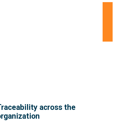
raceability across the
organization