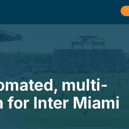
C
tomated, multi-
n for Inter Miami