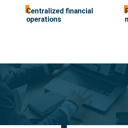
Centralized financial
operations