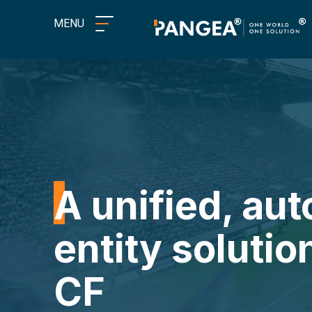
MENU
A unified, au
entity solutio
CF