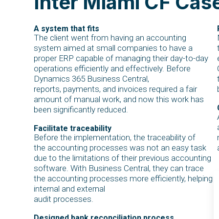
Inter Miami CF Cas
A system that fits
The client went from having an accounting
system aimed at small companies to have a
proper ERP capable of managing their day-to-day
operations efficiently and effectively. Before
Dynamics 365 Business Central,
reports, payments, and invoices required a fair
amount of manual work, and now this work has
been significantly reduced.
Facilitate traceability
Before the implementation, the traceability of
the accounting processes was not an easy task
due to the limitations of their previous accounting
software. With Business Central, they can trace
the accounting processes more efficiently, helping
internal and external
audit processes.
Designed bank reconciliation process