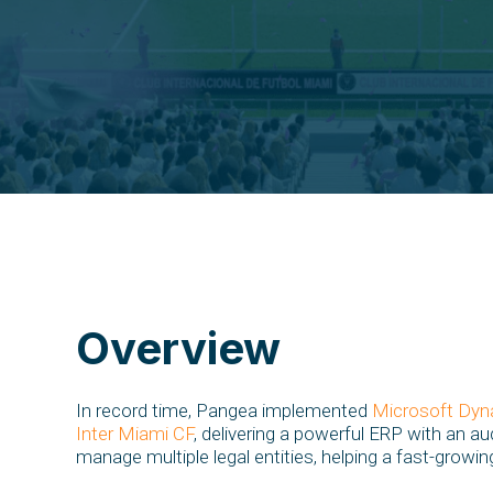
Overview
In record time, Pangea implemented
Microsoft Dyn
Inter Miami CF
, delivering a powerful ERP with an au
manage multiple legal entities, helping a fast-growi