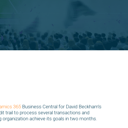
amics 365
Business Central for David Beckham’s
dit trail to process several transactions and
ng organization achieve its goals in two months.