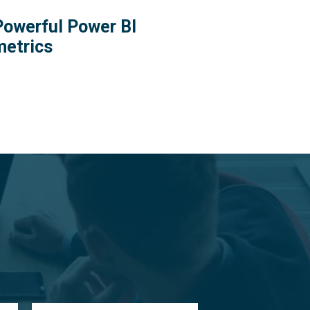
Powerful Power BI
metrics