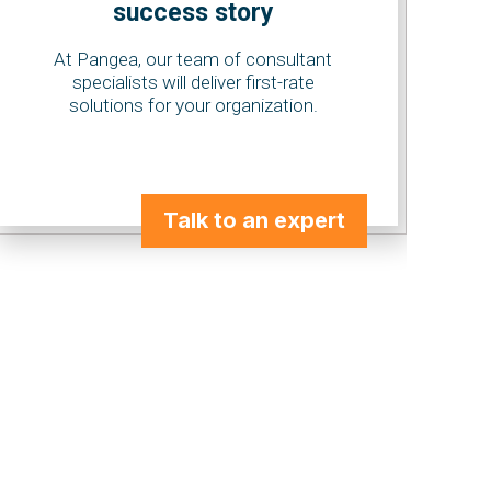
success story
At Pangea, our team of consultant
specialists will deliver first-rate
solutions for your organization.
Talk to an expert