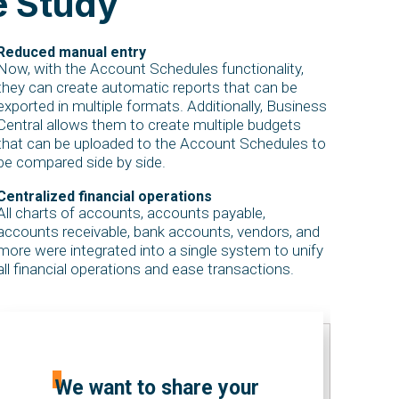
e Study
Reduced manual entry
Now, with the Account Schedules functionality,
they can create automatic reports that can be
exported in multiple formats. Additionally, Business
Central allows them to create multiple budgets
that can be uploaded to the Account Schedules to
be compared side by side.
Centralized financial operations
All charts of accounts, accounts payable,
accounts receivable, bank accounts, vendors, and
more were integrated into a single system to unify
all financial operations and ease transactions.
We want to share your